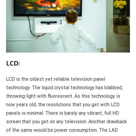
LCD:
LCD is the oldest yet reliable television panel
technology. The liquid crystal technology has blabbed,
throwing light with fluorescent. As this technology is
now years old, the resolutions that you get with LCD
panels is minimal. There is barely any vibrant, full HD
screen that you get on any television. Another drawback
of the same would be power consumption. The LAD