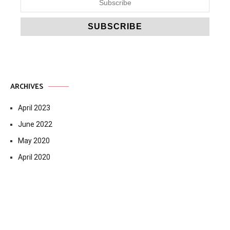
ARCHIVES
April 2023
June 2022
May 2020
April 2020