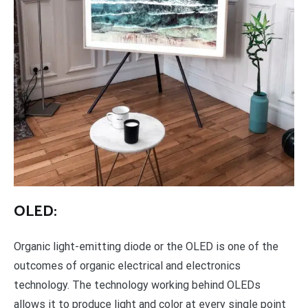
OLED:
Organic light-emitting diode or the OLED is one of the
outcomes of organic electrical and electronics
technology. The technology working behind OLEDs
allows it to produce light and color at every single point