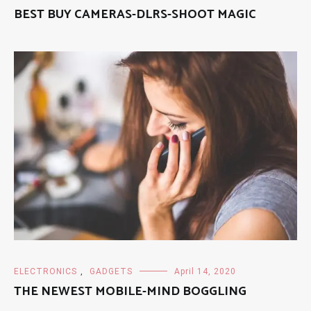
BEST BUY CAMERAS-DLRS-SHOOT MAGIC
ELECTRONICS
,
GADGETS
April 14, 2020
THE NEWEST MOBILE-MIND BOGGLING