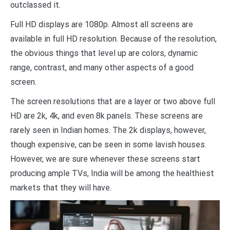
outclassed it.
Full HD displays are 1080p. Almost all screens are
available in full HD resolution. Because of the resolution,
the obvious things that level up are colors, dynamic
range, contrast, and many other aspects of a good
screen.
The screen resolutions that are a layer or two above full
HD are 2k, 4k, and even 8k panels. These screens are
rarely seen in Indian homes. The 2k displays, however,
though expensive, can be seen in some lavish houses.
However, we are sure whenever these screens start
producing ample TVs, India will be among the healthiest
markets that they will have.