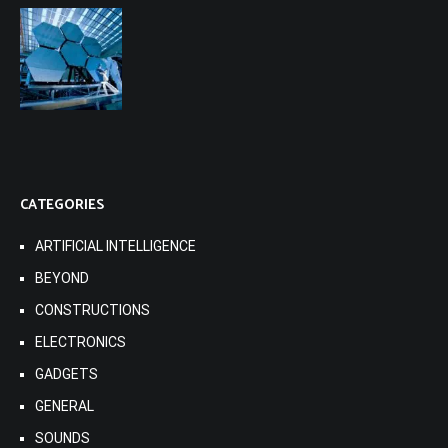
CATEGORIES
ARTIFICIAL INTELLIGENCE
BEYOND
CONSTRUCTIONS
ELECTRONICS
GADGETS
GENERAL
SOUNDS