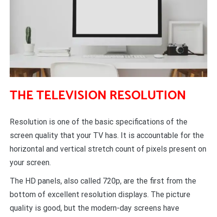
THE TELEVISION RESOLUTION
Resolution is one of the basic specifications of the
screen quality that your TV has. It is accountable for the
horizontal and vertical stretch count of pixels present on
your screen.
The HD panels, also called 720p, are the first from the
bottom of excellent resolution displays. The picture
quality is good, but the modern-day screens have