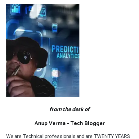
from the desk of
Anup Verma – Tech Blogger
We are Technical professionals and are TWENTY YEARS