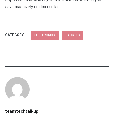
save massively on discounts.
CATEGORY:
ELECTRONICS
GADGETS
teamtechtalkup