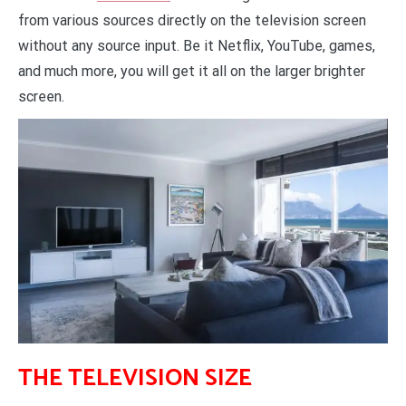
from various sources directly on the television screen
without any source input. Be it Netflix, YouTube, games,
and much more, you will get it all on the larger brighter
screen.
THE TELEVISION SIZE