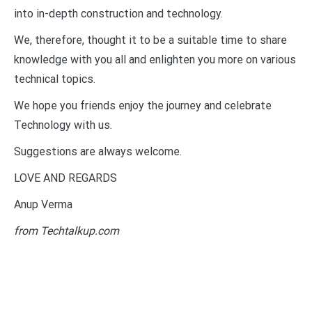
into in-depth construction and technology.
We, therefore, thought it to be a suitable time to share
knowledge with you all and enlighten you more on various
technical topics.
We hope you friends enjoy the journey and celebrate
Technology with us.
Suggestions are always welcome.
LOVE AND REGARDS
Anup Verma
from Techtalkup.com