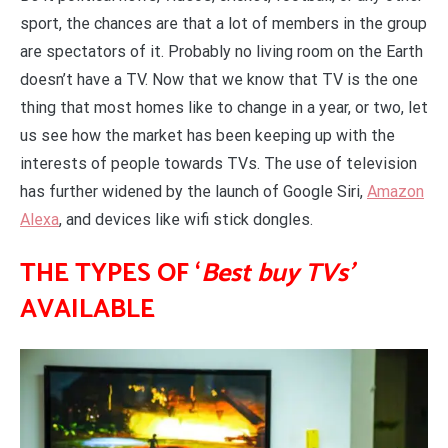
sport, the chances are that a lot of members in the group
are spectators of it. Probably no living room on the Earth
doesn’t have a TV. Now that we know that TV is the one
thing that most homes like to change in a year, or two, let
us see how the market has been keeping up with the
interests of people towards TVs. The use of television
has further widened by the launch of Google Siri,
Amazon
Alexa
, and devices like wifi stick dongles.
THE TYPES OF ‘
Best buy TVs’
AVAILABLE