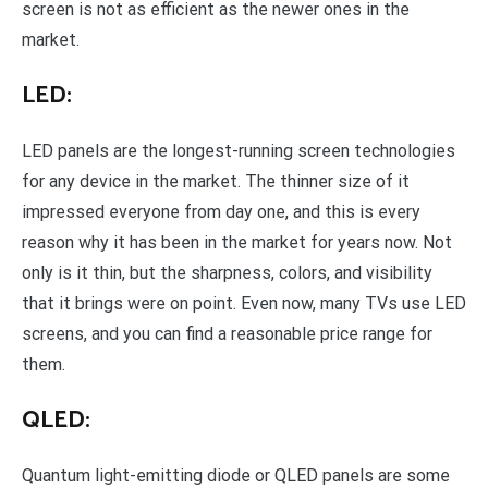
screen is not as efficient as the newer ones in the
market.
LED:
LED panels are the longest-running screen technologies
for any device in the market. The thinner size of it
impressed everyone from day one, and this is every
reason why it has been in the market for years now. Not
only is it thin, but the sharpness, colors, and visibility
that it brings were on point. Even now, many TVs use LED
screens, and you can find a reasonable price range for
them.
QLED:
Quantum light-emitting diode or QLED panels are some