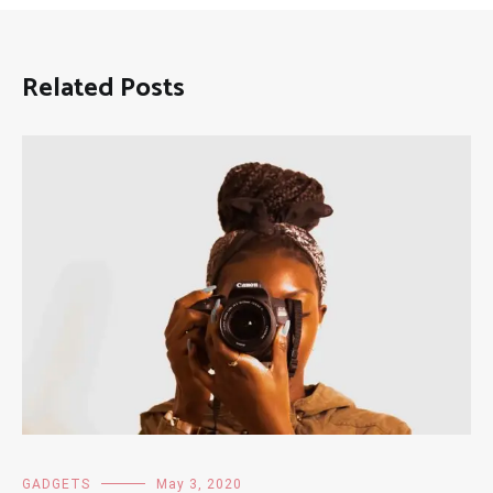
Related Posts
GADGETS
May 3, 2020