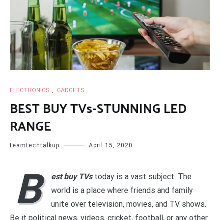
ELECTRONICS
,
GADGETS
BEST BUY TVs-STUNNING LED
RANGE
teamtechtalkup
April 15, 2020
B
est buy TVs
today is a vast subject. The
world is a place where friends and family
unite over television, movies, and TV shows.
Be it political news, videos, cricket, football, or any other