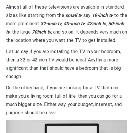
Almost all of these televisions are available in standard
sizes like starting from the
small tv
say
19-inch tv
to the
more prominent
32-inch tv
,
40-inch tv
,
42inch tv
,
60-inch
tv
, the large
70inch tv
, and so on. It depends very much on
the location where you want the TV to get installed.
Let us say if you are installing the TV in your bedroom,
then a 32 or 42 inch TV would be ideal. Anything more
significant than that should have a bedroom that is big
enough.
On the other hand, if you are looking for a TV that can
make you a living room full of life, then you can go for a
much bigger size. Either way, your budget, interest, and
purpose should be clear.