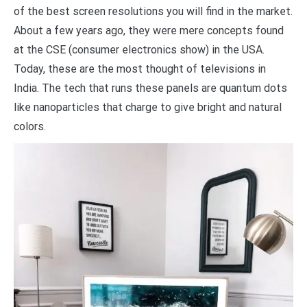
of the best screen resolutions you will find in the market.
About a few years ago, they were mere concepts found
at the CSE (consumer electronics show) in the USA.
Today, these are the most thought of televisions in
India. The tech that runs these panels are quantum dots
like nanoparticles that charge to give bright and natural
colors.