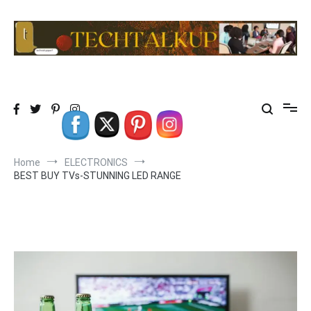
Skip
to
content
TechTalkup|Too Technical
Technology at its PEAK…………REALLY
Home
ELECTRONICS
BEST BUY TVs-STUNNING LED RANGE