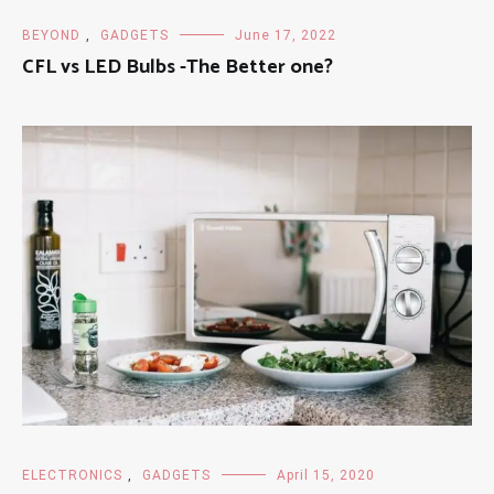
BEYOND
,
GADGETS
June 17, 2022
CFL vs LED Bulbs -The Better one?
ELECTRONICS
,
GADGETS
April 15, 2020