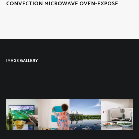
CONVECTION MICROWAVE OVEN-EXPOSE
IMAGE GALLERY