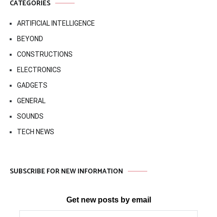
CATEGORIES
ARTIFICIAL INTELLIGENCE
BEYOND
CONSTRUCTIONS
ELECTRONICS
GADGETS
GENERAL
SOUNDS
TECH NEWS
SUBSCRIBE FOR NEW INFORMATION
Get new posts by email