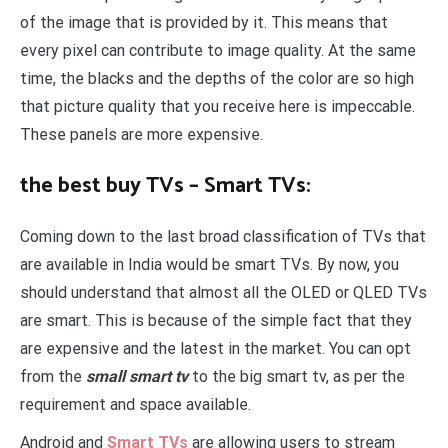
of the image that is provided by it. This means that
every pixel can contribute to image quality. At the same
time, the blacks and the depths of the color are so high
that picture quality that you receive here is impeccable.
These panels are more expensive.
the best buy TVs – Smart TVs:
Coming down to the last broad classification of TVs that
are available in India would be smart TVs. By now, you
should understand that almost all the OLED or QLED TVs
are smart. This is because of the simple fact that they
are expensive and the latest in the market. You can opt
from the
small smart tv
to the big smart tv, as per the
requirement and space available.
Android and
Smart TVs
are allowing users to stream