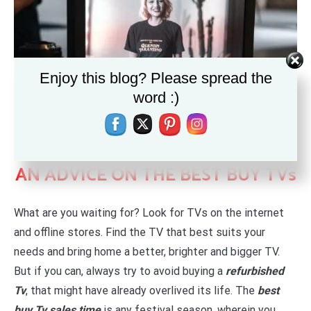
Enjoy this blog? Please spread the
word :)
AN ADVICE ON THE BEST BUY TVs
What are you waiting for? Look for TVs on the internet
and offline stores. Find the TV that best suits your
needs and bring home a better, brighter and bigger TV.
But if you can, always try to avoid buying a
refurbished
Tv
, that might have already overlived its life. The
best
buy Tv sales time
is any festival season, wherein you