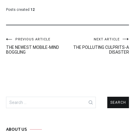
Posts created
12
Post
PREVIOUS ARTICLE
NEXT ARTICLE
THE NEWEST MOBILE-MIND
THE POLLUTING CULPRITS-A
navigation
BOGGLING
DISASTER
Search
for:
ABOUT US