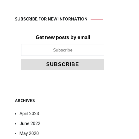
SUBSCRIBE FOR NEW INFORMATION
Get new posts by email
ARCHIVES
April 2023
June 2022
May 2020