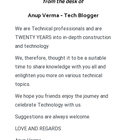
from the desk of
Anup Verma – Tech Blogger
We are Technical professionals and are
TWENTY YEARS into in-depth construction
and technology.
We, therefore, thought it to be a suitable
time to share knowledge with you all and
enlighten you more on various technical
topics.
We hope you friends enjoy the journey and
celebrate Technology with us.
Suggestions are always welcome.
LOVE AND REGARDS