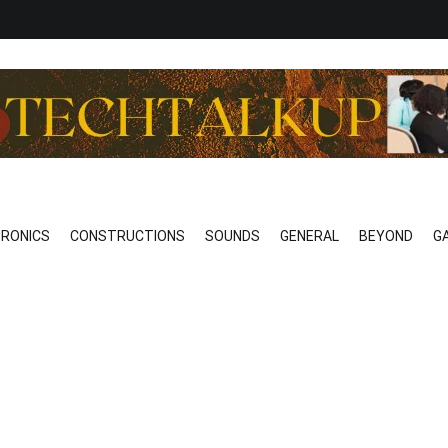
o Technical
EAK…………REALLY
TRONICS
CONSTRUCTIONS
SOUNDS
GENERAL
BEYOND
G