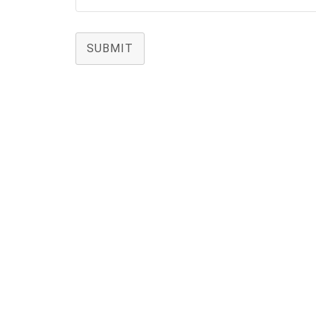
SUBMIT