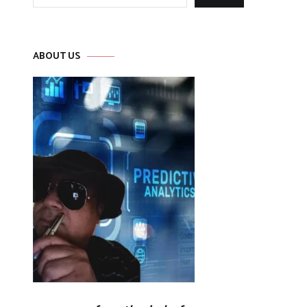
for:
ABOUT US