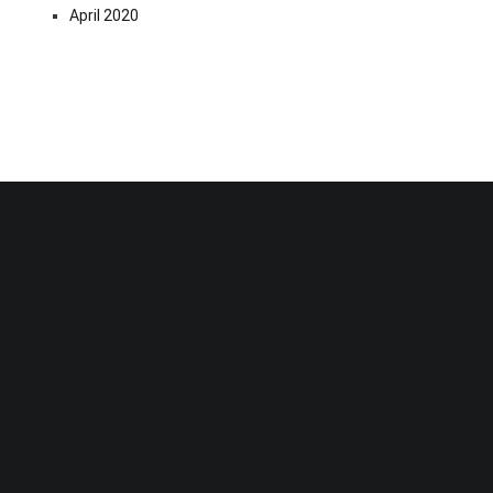
April 2020