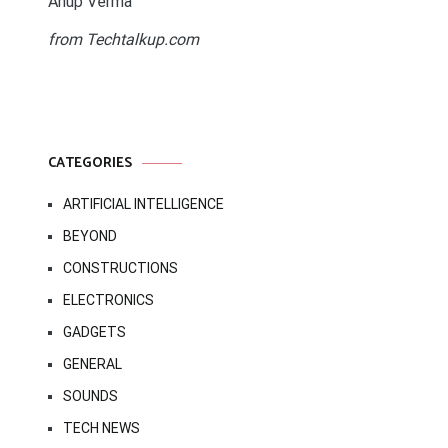
Anup Verma
from Techtalkup.com
CATEGORIES
ARTIFICIAL INTELLIGENCE
BEYOND
CONSTRUCTIONS
ELECTRONICS
GADGETS
GENERAL
SOUNDS
TECH NEWS