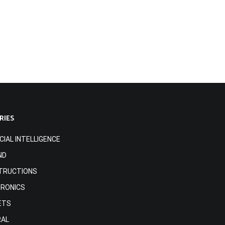
RIES
ICIAL INTELLIGENCE
ND
TRUCTIONS
TRONICS
ETS
RAL