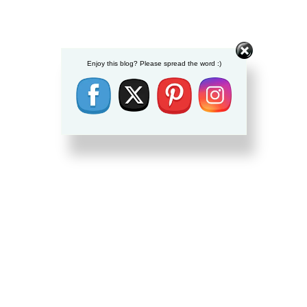
Enjoy this blog? Please spread the word :)