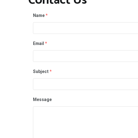
Contact Us
Name
*
Email
*
Subject
*
Message