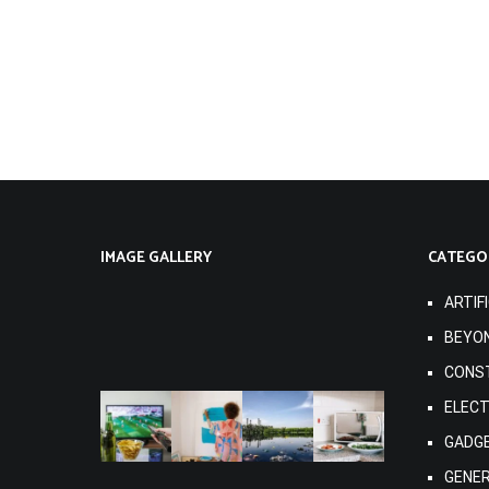
IMAGE GALLERY
CATEGO
ARTIF
BEYO
CONS
ELEC
GADG
GENE