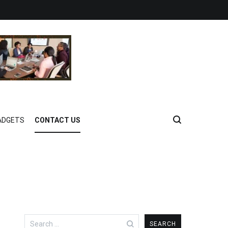
ADGETS
CONTACT US
Search