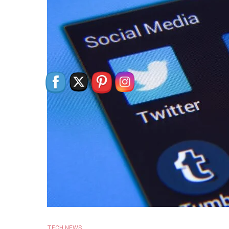
TECH NEWS