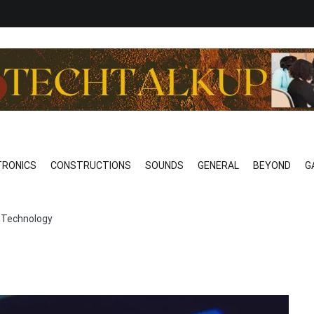
o Technical
EAK…………REALLY
TRONICS
CONSTRUCTIONS
SOUNDS
GENERAL
BEYOND
G
of Technology