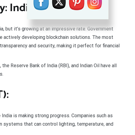
: India Rising
dia, but it’s growing at an impressive rate. Government
e actively developing blockchain solutions. The most
transparency and security, making it perfect for financial
the Reserve Bank of India (RBI), and Indian Oil have all
s.
):
e India is making strong progress. Companies such as
 systems that can control lighting, temperature, and