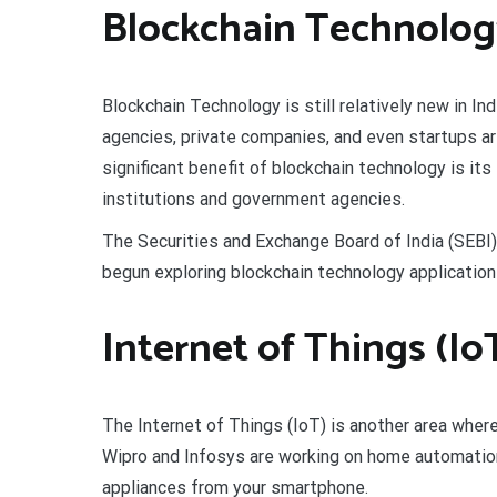
Blockchain Technology
Blockchain Technology is still relatively new in In
agencies, private companies, and even startups ar
significant benefit of blockchain technology is its 
institutions and government agencies.
The Securities and Exchange Board of India (SEBI), 
begun exploring blockchain technology application
Internet of Things (IoT
The Internet of Things (IoT) is another area wher
Wipro and Infosys are working on home automation
appliances from your smartphone.