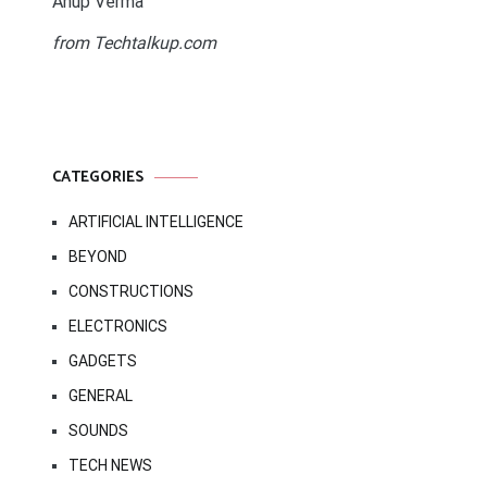
Anup Verma
from Techtalkup.com
CATEGORIES
ARTIFICIAL INTELLIGENCE
BEYOND
CONSTRUCTIONS
ELECTRONICS
GADGETS
GENERAL
SOUNDS
TECH NEWS