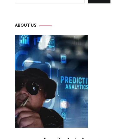
for:
ABOUT US