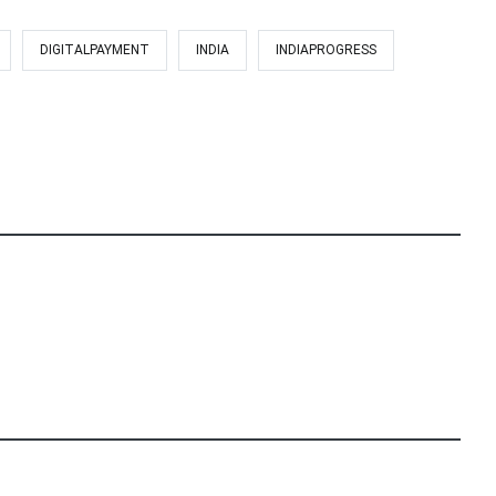
DIGITALPAYMENT
INDIA
INDIAPROGRESS