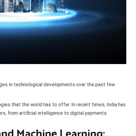
nges in technological developments over the past few
gies that the world has to offer. In recent times, India has
s, from artificial intelligence to digital payments.
e and Machine Learning: