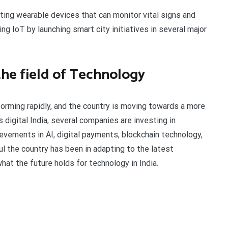
ating wearable devices that can monitor vital signs and
ng IoT by launching smart city initiatives in several major
 the field of Technology
orming rapidly, and the country is moving towards a more
 digital India, several companies are investing in
evements in AI, digital payments, blockchain technology,
 the country has been in adapting to the latest
hat the future holds for technology in India.