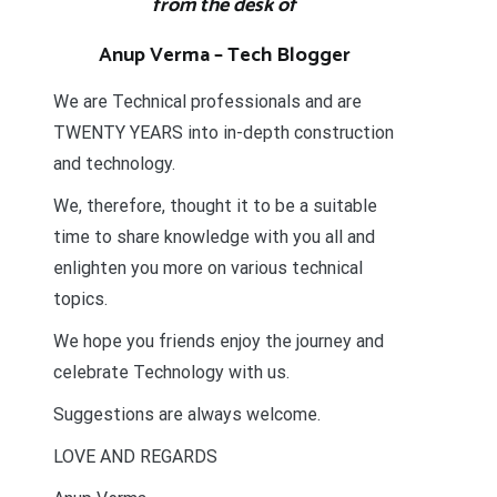
from the desk of
Anup Verma – Tech Blogger
We are Technical professionals and are
TWENTY YEARS into in-depth construction
and technology.
We, therefore, thought it to be a suitable
time to share knowledge with you all and
enlighten you more on various technical
topics.
We hope you friends enjoy the journey and
celebrate Technology with us.
Suggestions are always welcome.
LOVE AND REGARDS