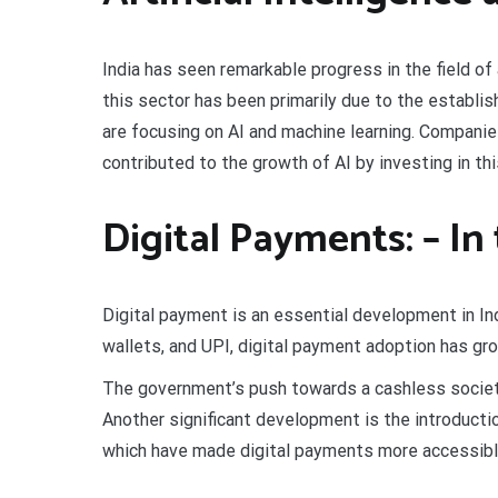
India has seen remarkable progress in the field of 
this sector has been primarily due to the establi
are focusing on AI and machine learning. Companie
contributed to the growth of AI by investing in this
Digital Payments: – In
Digital payment is an essential development in In
wallets, and UPI, digital payment adoption has grow
The government’s push towards a cashless society
Another significant development is the introduct
which have made digital payments more accessible