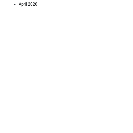
April 2020