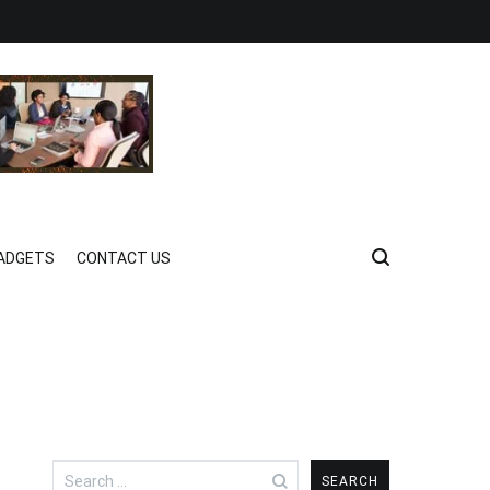
ADGETS
CONTACT US
Search