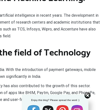
artificial intelligence in recent years. The development in
shment of research centers and academic institutions that
s such as TCS, Infosys, Wipro, and Accenture have also
 field.
 the field of Technology
dia. With the introduction of payment gateways, mobile
n significantly in India.
 has also contributed to the growth of this sector.
ion of apps like BHIM, Paytm, Google Pay, and PhonePe,
 and user-friendly.
Enjoy this blog? Please spread the word :)