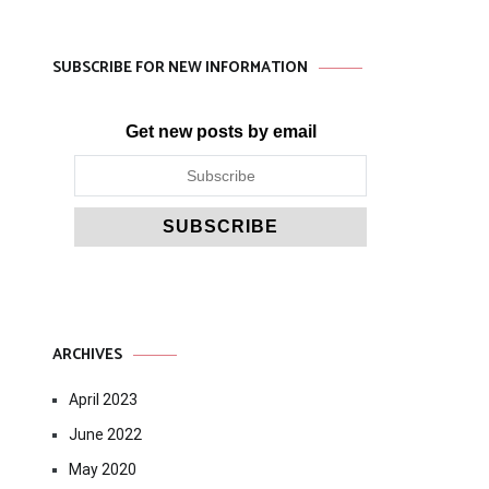
SUBSCRIBE FOR NEW INFORMATION
Get new posts by email
ARCHIVES
April 2023
June 2022
May 2020