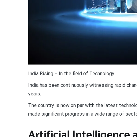
I
ndia Rising – In the field of Technology
India has been continuously witnessing rapid cha
years.
The country is now on par with the latest technolo
made significant progress in a wide range of sector
Artificial Intelligenc