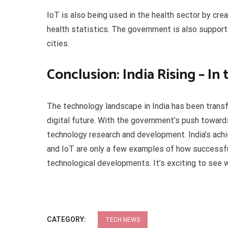
IoT is also being used in the health sector by cre
health statistics. The government is also supporti
cities.
Conclusion: India Rising – In
The technology landscape in India has been transf
digital future. With the government’s push towards
technology research and development. India’s achi
and IoT are only a few examples of how successful
technological developments. It’s exciting to see w
CATEGORY:
TECH NEWS