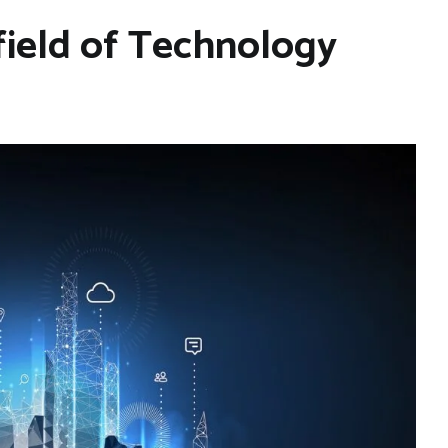
 field of Technology