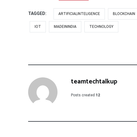
TAGGED:
ARTIFICIALINTELIGENCE
BLOCKCHAIN
IOT
MADEININDIA
TECHNOLOGY
teamtechtalkup
Posts created
12