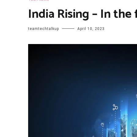
India Rising – In the
teamtechtalkup
April 10, 2023