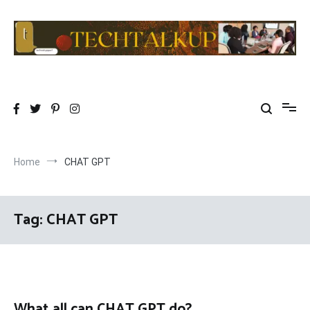
Skip
to
content
TechTalkup|Too Technical
Technology at its PEAK…………REALLY
Home
CHAT GPT
Tag:
CHAT GPT
What all can CHAT GPT do?