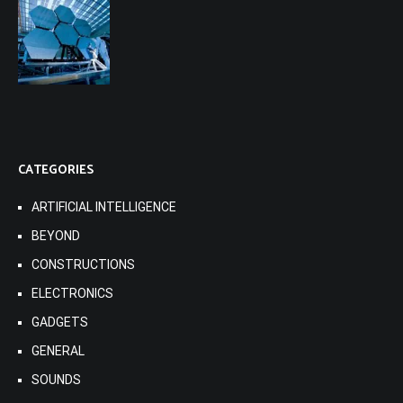
CATEGORIES
ARTIFICIAL INTELLIGENCE
BEYOND
CONSTRUCTIONS
ELECTRONICS
GADGETS
GENERAL
SOUNDS