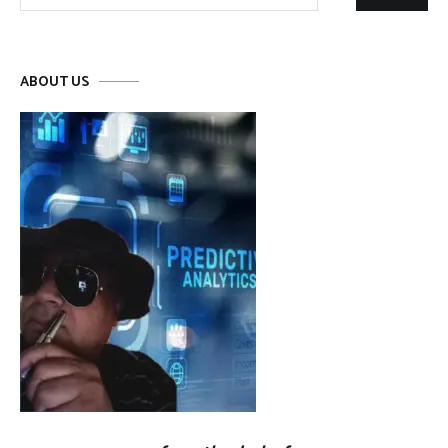
for:
ABOUT US