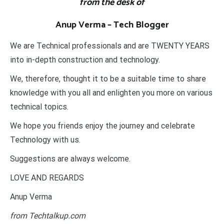
from the desk of
Anup Verma – Tech Blogger
We are Technical professionals and are TWENTY YEARS
into in-depth construction and technology.
We, therefore, thought it to be a suitable time to share
knowledge with you all and enlighten you more on various
technical topics.
We hope you friends enjoy the journey and celebrate
Technology with us.
Suggestions are always welcome.
LOVE AND REGARDS
Anup Verma
from Techtalkup.com