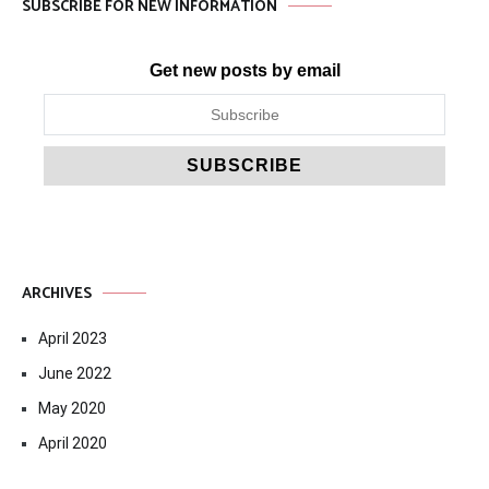
SUBSCRIBE FOR NEW INFORMATION
Get new posts by email
ARCHIVES
April 2023
June 2022
May 2020
April 2020