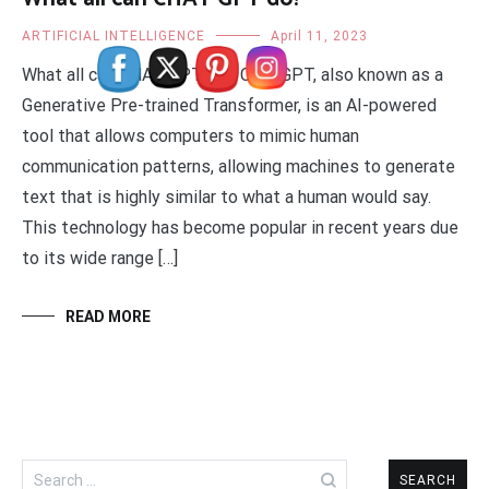
ARTIFICIAL INTELLIGENCE
April 11, 2023
What all can CHAT GPT do? Chat GPT, also known as a
Generative Pre-trained Transformer, is an AI-powered
tool that allows computers to mimic human
communication patterns, allowing machines to generate
text that is highly similar to what a human would say.
This technology has become popular in recent years due
to its wide range […]
READ MORE
Search