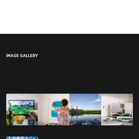
IMAGE GALLERY