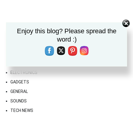
Enjoy this blog? Please spread the
CATEGORIES
word :)
ARTIFICIAL INTELLIGENCE
BEYOND
CONSTRUCTIONS
ELECTRONICS
GADGETS
GENERAL
SOUNDS
TECH NEWS