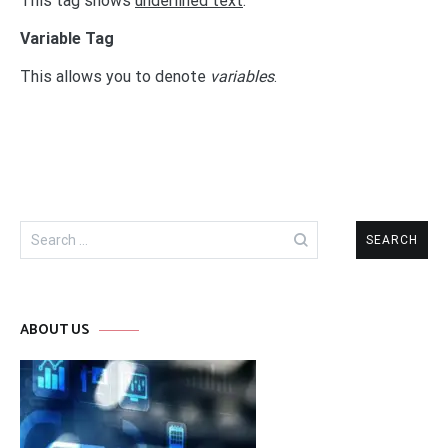
This tag shows
underlined text
.
Variable Tag
This allows you to denote
variables
.
Search
for:
ABOUT US