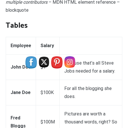
multiple contributors
– MDN HTML element reference –
blockquote
Tables
Employee
Salary
Because that’s all Steve
John Doe
$1
Jobs needed for a salary.
For all the blogging she
Jane Doe
$100K
does.
Pictures are worth a
Fred
$100M
thousand words, right? So
Bloggs