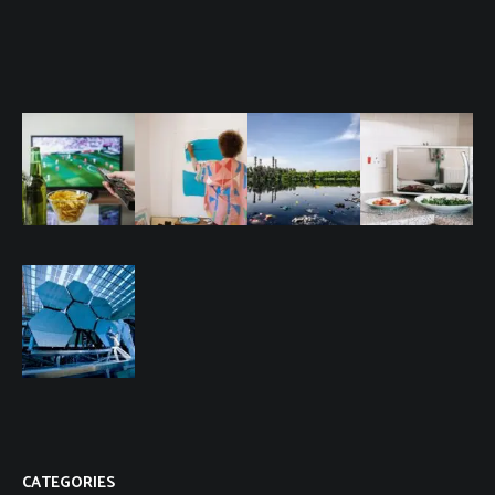
CATEGORIES