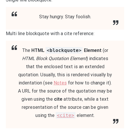
Stay hungry. Stay foolish.
Multi line blockquote with a cite reference:
The
HTML
<blockquote>
Element
(or
HTML Block Quotation Element
) indicates
that the enclosed text is an extended
quotation. Usually, this is rendered visually by
indentation (see
Notes
for how to change it).
A URL for the source of the quotation may be
given using the
cite
attribute, while a text
representation of the source can be given
using the
<cite>
element.