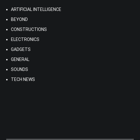
ARTIFICIAL INTELLIGENCE
BEYOND
CONSTRUCTIONS
ELECTRONICS
GADGETS
GENERAL
SOUNDS
TECH NEWS