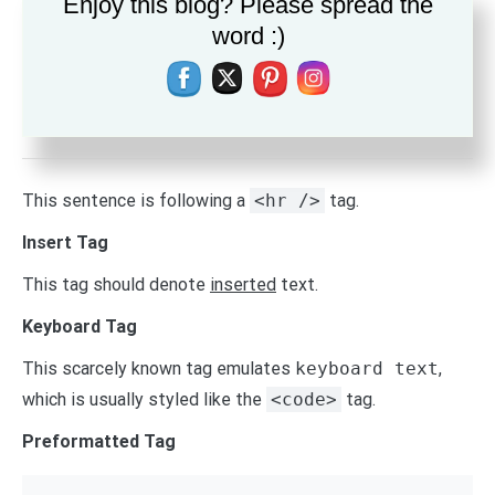
Enjoy this blog? Please spread the
instead).
word :)
Emphasize Tag
The emphasize tag should
italicize
text
.
Horizontal Rule Tag
This sentence is following a
<hr />
tag.
Insert Tag
This tag should denote
inserted
text.
Keyboard Tag
This scarcely known tag emulates
keyboard text
,
which is usually styled like the
<code>
tag.
Preformatted Tag