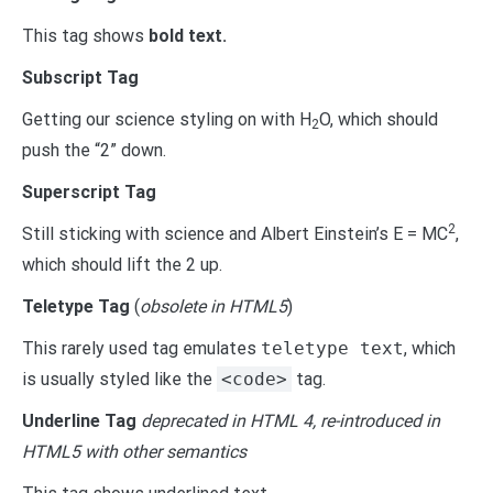
This tag shows
bold
text.
Subscript Tag
Getting our science styling on with H
O, which should
2
push the “2” down.
Superscript Tag
2
Still sticking with science and Albert Einstein’s E = MC
,
which should lift the 2 up.
Teletype Tag
(
obsolete in HTML5
)
This rarely used tag emulates
teletype text
, which
is usually styled like the
<code>
tag.
Underline Tag
deprecated in HTML 4, re-introduced in
HTML5 with other semantics