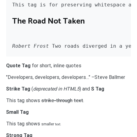
The Road Not Taken
Robert Frost
 Two roads diverged in a yel
Quote Tag
for short, inline quotes
Developers, developers, developers…
–Steve Ballmer
Strike Tag
(
deprecated in HTML5
) and
S Tag
This tag shows
strike-through
text
.
Small Tag
This tag shows
smaller
text.
Strong Tag