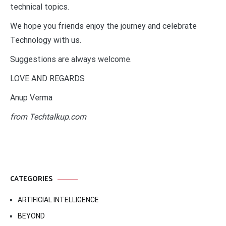
technical topics.
We hope you friends enjoy the journey and celebrate
Technology with us.
Suggestions are always welcome.
LOVE AND REGARDS
Anup Verma
from Techtalkup.com
CATEGORIES
ARTIFICIAL INTELLIGENCE
BEYOND