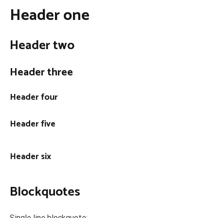
Header one
Header two
Header three
Header four
Header five
Header six
Blockquotes
Single line blockquote: