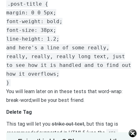
.post-title {
margin: 0 0 5px;
font-weight: bold;
font-size: 38px;
line-height: 1.2;
and here's a line of some really,
really, really, really long text, just
to see how it is handled and to find out
how it overflows;
}
You will learn later on in these tests that word-wrap:
break-word;will be your best friend.
Delete Tag
This tag will let you
strike out text
, but this tag is
recommended
supported in HTML5 (use the
<s>