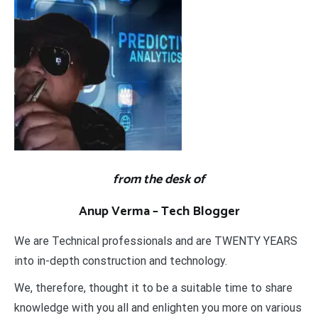
from the desk of
Anup Verma – Tech Blogger
We are Technical professionals and are TWENTY YEARS
into in-depth construction and technology.
We, therefore, thought it to be a suitable time to share
knowledge with you all and enlighten you more on various