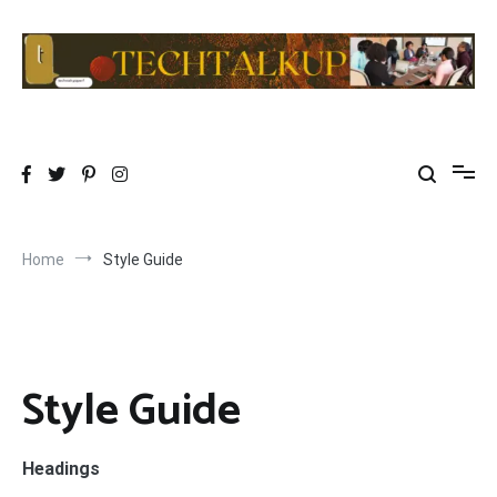
Skip
to
content
TechTalkup|Too Technical
Technology at its PEAK…………REALLY
Home
Style Guide
Style Guide
Headings