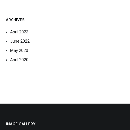
ARCHIVES
April 2023
June 2022
May 2020
April 2020
IMAGE GALLERY