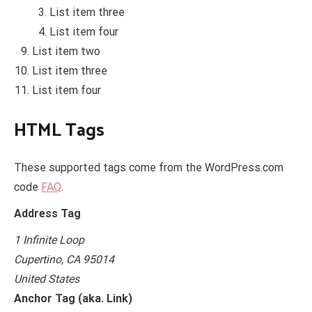
List item three
List item four
List item two
List item three
List item four
HTML Tags
These supported tags come from the WordPress.com
code
FAQ
.
Address Tag
1 Infinite Loop
Cupertino, CA 95014
United States
Anchor Tag (aka. Link)