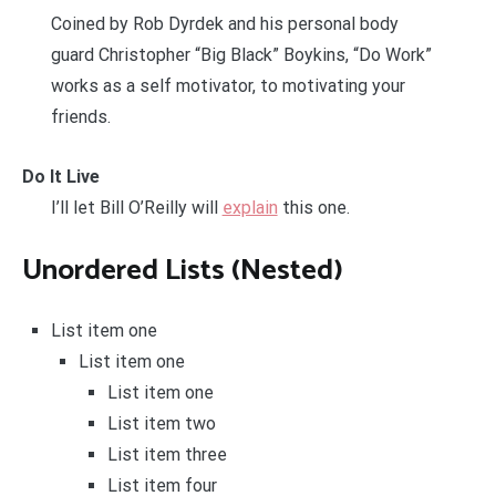
Coined by Rob Dyrdek and his personal body
guard Christopher “Big Black” Boykins, “Do Work”
works as a self motivator, to motivating your
friends.
Do It Live
I’ll let Bill O’Reilly will
explain
this one.
Unordered Lists (Nested)
List item one
List item one
List item one
List item two
List item three
List item four