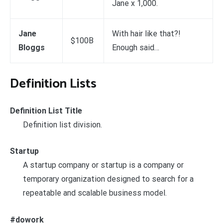
Jane x 1,000.
Jane
With hair like that?!
$100B
Bloggs
Enough said…
Definition Lists
Definition List Title
Definition list division.
Startup
A startup company or startup is a company or
temporary organization designed to search for a
repeatable and scalable business model.
#dowork