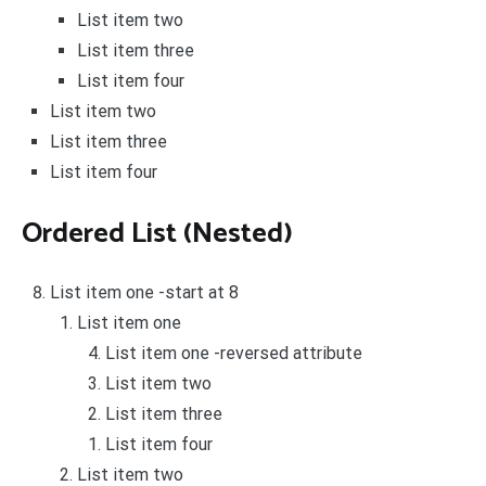
List item two
List item three
List item four
List item two
List item three
List item four
Ordered List (Nested)
List item one -start at 8
List item one
List item one -reversed attribute
List item two
List item three
List item four
List item two