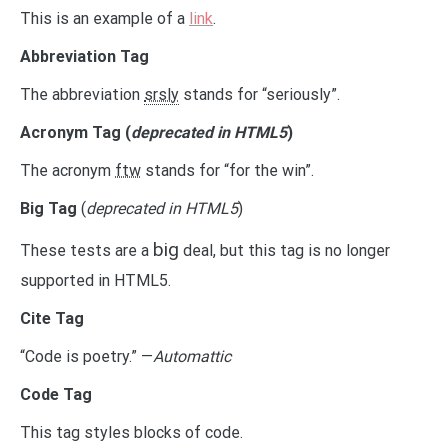
This is an example of a
link
.
Abbreviation Tag
The abbreviation
srsly
stands for “seriously”.
Acronym Tag (
deprecated in HTML5
)
The acronym
ftw
stands for “for the win”.
Big Tag
(
deprecated in HTML5
)
big
These tests are a
deal, but this tag is no longer
supported in HTML5.
Cite Tag
“Code is poetry.” —
Automattic
Code Tag
This tag styles blocks of code.