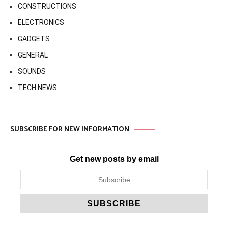
CONSTRUCTIONS
ELECTRONICS
GADGETS
GENERAL
SOUNDS
TECH NEWS
SUBSCRIBE FOR NEW INFORMATION
Get new posts by email